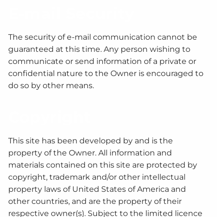
E-mail Security
The security of e-mail communication cannot be
guaranteed at this time. Any person wishing to
communicate or send information of a private or
confidential nature to the Owner is encouraged to
do so by other means.
Copyright
This site has been developed by and is the
property of the Owner. All information and
materials contained on this site are protected by
copyright, trademark and/or other intellectual
property laws of United States of America and
other countries, and are the property of their
respective owner(s). Subject to the limited licence