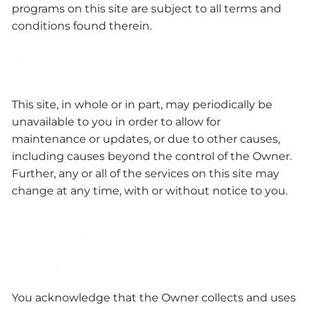
programs on this site are subject to all terms and
conditions found therein.
Availability
This site, in whole or in part, may periodically be
unavailable to you in order to allow for
maintenance or updates, or due to other causes,
including causes beyond the control of the Owner.
Further, any or all of the services on this site may
change at any time, with or without notice to you.
Privacy and
Confidentiality
You acknowledge that the Owner collects and uses