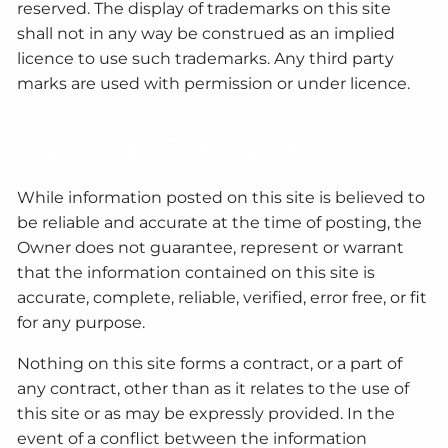
reserved. The display of trademarks on this site
shall not in any way be construed as an implied
licence to use such trademarks. Any third party
marks are used with permission or under licence.
General Disclaimer
While information posted on this site is believed to
be reliable and accurate at the time of posting, the
Owner does not guarantee, represent or warrant
that the information contained on this site is
accurate, complete, reliable, verified, error free, or fit
for any purpose.
Nothing on this site forms a contract, or a part of
any contract, other than as it relates to the use of
this site or as may be expressly provided. In the
event of a conflict between the information