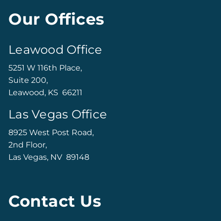
Our Offices
Leawood Office
5251 W 116th Place,
Suite 200,
Leawood, KS 66211
Las Vegas Office
8925 West Post Road,
2nd Floor,
Las Vegas, NV 89148
Contact Us