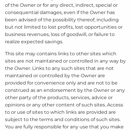
of the Owner or for any direct, indirect, special or
consequential damages, even if the Owner has
been advised of the possibility thereof, including
but not limited to lost profits, lost opportunities or
business revenues, loss of goodwill, or failure to
realize expected savings.
This site may contains links to other sites which
sites are not maintained or controlled in any way by
the Owner. Links to any such sites that are not
maintained or controlled by the Owner are
provided for convenience only and are not to be
construed as an endorsement by the Owner or any
other party of the products, services, advice or
opinions or any other content of such sites. Access
to or use of sites to which links are provided are
subject to the terms and conditions of such sites.
You are fully responsible for any use that you make