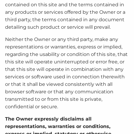
contained on this site and the terms contained in
any products or services offered by the Owner or a
third party, the terms contained in any document
detailing such product or service will prevail.
Neither the Owner or any third party, make any
representations or warranties, express or implied,
regarding the usability or condition of this site, that
this site will operate uninterrupted or error free, or
that this site will operate in combination with any
services or software used in connection therewith
or that it shall be viewed consistently with all
browser software or that any communication
transmitted to or from this site is private,
confidential or secure.
The Owner expressly disclaims all
representations, warranties or conditions,
express or implied, statutory or otherwise,