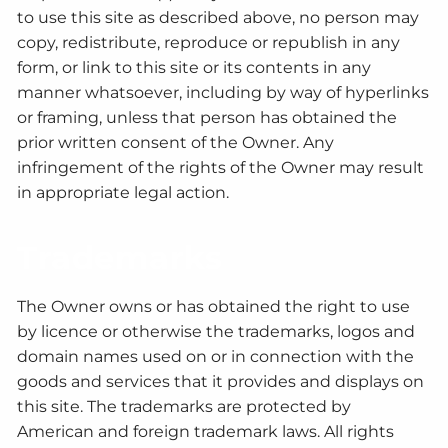
to use this site as described above, no person may
copy, redistribute, reproduce or republish in any
form, or link to this site or its contents in any
manner whatsoever, including by way of hyperlinks
or framing, unless that person has obtained the
prior written consent of the Owner. Any
infringement of the rights of the Owner may result
in appropriate legal action.
Trademarks
The Owner owns or has obtained the right to use
by licence or otherwise the trademarks, logos and
domain names used on or in connection with the
goods and services that it provides and displays on
this site. The trademarks are protected by
American and foreign trademark laws. All rights