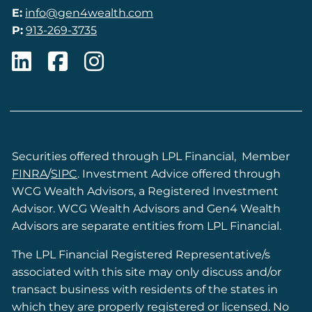
E:
info@gen4wealth.com
P:
913-269-3735
Securities offered through LPL Financial, Member
FINRA
/
SIPC
. Investment Advice offered through
WCG Wealth Advisors, a Registered Investment
Advisor. WCG Wealth Advisors and Gen4 Wealth
Advisors are separate entities from LPL Financial.
The LPL Financial Registered Representative/s
associated with this site may only discuss and/or
transact business with residents of the states in
which they are properly registered or licensed. No