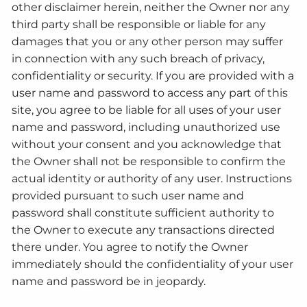
other disclaimer herein, neither the Owner nor any
third party shall be responsible or liable for any
damages that you or any other person may suffer
in connection with any such breach of privacy,
confidentiality or security. If you are provided with a
user name and password to access any part of this
site, you agree to be liable for all uses of your user
name and password, including unauthorized use
without your consent and you acknowledge that
the Owner shall not be responsible to confirm the
actual identity or authority of any user. Instructions
provided pursuant to such user name and
password shall constitute sufficient authority to
the Owner to execute any transactions directed
there under. You agree to notify the Owner
immediately should the confidentiality of your user
name and password be in jeopardy.