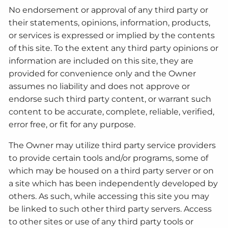
No endorsement or approval of any third party or
their statements, opinions, information, products,
or services is expressed or implied by the contents
of this site. To the extent any third party opinions or
information are included on this site, they are
provided for convenience only and the Owner
assumes no liability and does not approve or
endorse such third party content, or warrant such
content to be accurate, complete, reliable, verified,
error free, or fit for any purpose.
The Owner may utilize third party service providers
to provide certain tools and/or programs, some of
which may be housed on a third party server or on
a site which has been independently developed by
others. As such, while accessing this site you may
be linked to such other third party servers. Access
to other sites or use of any third party tools or