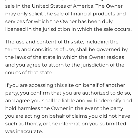
sale in the United States of America. The Owner
may only solicit the sale of financial products and
services for which the Owner has been duly
licensed in the jurisdiction in which the sale occurs.
The use and content of this site, including the
terms and conditions of use, shall be governed by
the laws of the state in which the Owner resides
and you agree to attorn to the jurisdiction of the
courts of that state.
If you are accessing this site on behalf of another
party, you confirm that you are authorized to do so,
and agree you shall be liable and will indemnify and
hold harmless the Owner in the event the party
you are acting on behalf of claims you did not have
such authority, or the information you submitted
was inaccurate.