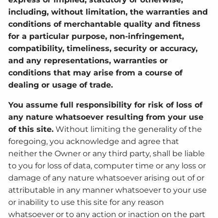
including, without limitation, the warranties and
conditions of merchantable quality and fitness
for a particular purpose, non-infringement,
compatibility, timeliness, security or accuracy,
and any representations, warranties or
conditions that may arise from a course of
dealing or usage of trade.
You assume full responsibility for risk of loss of
any nature whatsoever resulting from your use
of this site.
Without limiting the generality of the
foregoing, you acknowledge and agree that
neither the Owner or any third party, shall be liable
to you for loss of data, computer time or any loss or
damage of any nature whatsoever arising out of or
attributable in any manner whatsoever to your use
or inability to use this site for any reason
whatsoever or to any action or inaction on the part