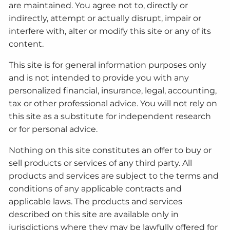
are maintained. You agree not to, directly or
indirectly, attempt or actually disrupt, impair or
interfere with, alter or modify this site or any of its
content.
This site is for general information purposes only
and is not intended to provide you with any
personalized financial, insurance, legal, accounting,
tax or other professional advice. You will not rely on
this site as a substitute for independent research
or for personal advice.
Nothing on this site constitutes an offer to buy or
sell products or services of any third party. All
products and services are subject to the terms and
conditions of any applicable contracts and
applicable laws. The products and services
described on this site are available only in
jurisdictions where they may be lawfully offered for