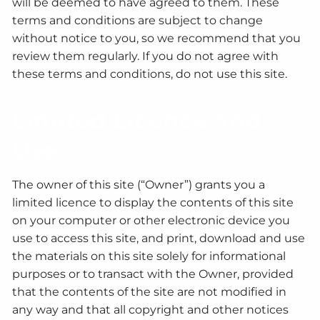
will be deemed to have agreed to them. These
terms and conditions are subject to change
without notice to you, so we recommend that you
review them regularly. If you do not agree with
these terms and conditions, do not use this site.
Limited Licence and
Use
The owner of this site (“Owner”) grants you a
limited licence to display the contents of this site
on your computer or other electronic device you
use to access this site, and print, download and use
the materials on this site solely for informational
purposes or to transact with the Owner, provided
that the contents of the site are not modified in
any way and that all copyright and other notices