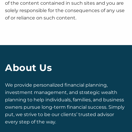
of the content contained in such sites and you are
solely responsible for the consequences of any use
of or reliance on such content.
About Us
We provide personalized financial planning,
investment management, and strategic wealth
planning to help individuals, families, and business
owners pursue long-term financial success. Simply
put, we strive to be our clients’ trusted advisor
every step of the way.