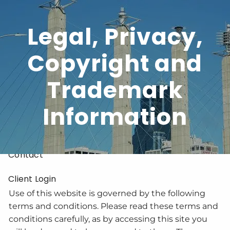
Skip to main content
Legal, Privacy,
Copyright and
Home
Trademark
About
Services
Information
Resources
Contact
Client Login
Use of this website is governed by the following
terms and conditions. Please read these terms and
conditions carefully, as by accessing this site you