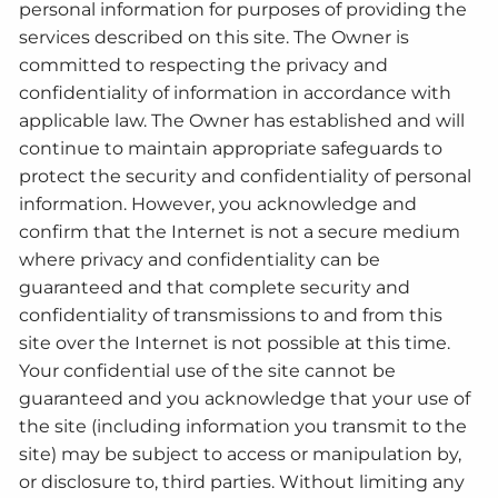
personal information for purposes of providing the
services described on this site. The Owner is
committed to respecting the privacy and
confidentiality of information in accordance with
applicable law. The Owner has established and will
continue to maintain appropriate safeguards to
protect the security and confidentiality of personal
information. However, you acknowledge and
confirm that the Internet is not a secure medium
where privacy and confidentiality can be
guaranteed and that complete security and
confidentiality of transmissions to and from this
site over the Internet is not possible at this time.
Your confidential use of the site cannot be
guaranteed and you acknowledge that your use of
the site (including information you transmit to the
site) may be subject to access or manipulation by,
or disclosure to, third parties. Without limiting any