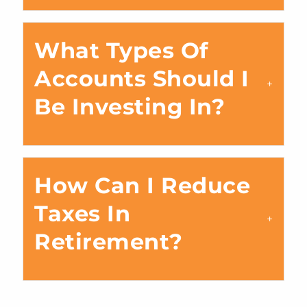
What Types Of
Accounts Should I
Be Investing In?
How Can I Reduce
Taxes In
Retirement?