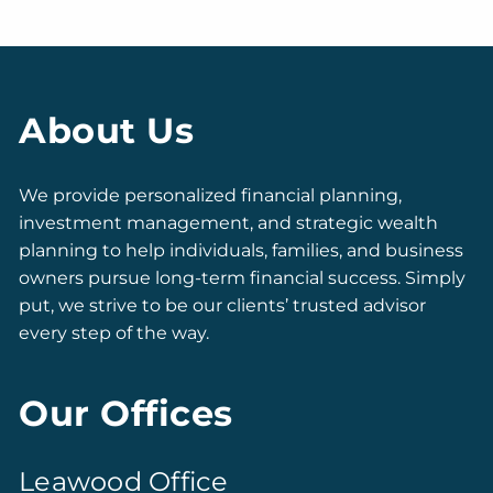
About Us
We provide personalized financial planning,
investment management, and strategic wealth
planning to help individuals, families, and business
owners pursue long-term financial success. Simply
put, we strive to be our clients’ trusted advisor
every step of the way.
Our Offices
Leawood Office