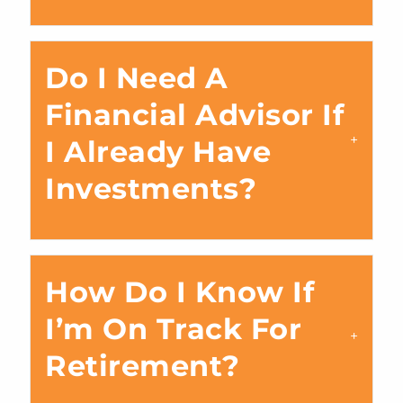
Do I Need A
Financial Advisor If
I Already Have
Investments?
How Do I Know If
I’m On Track For
Retirement?