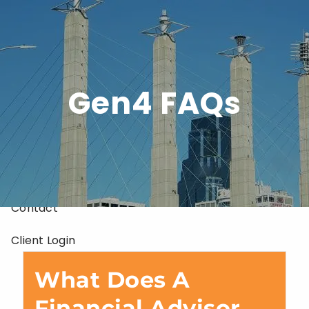
Skip to main content
Home
Gen4 FAQs
About
Services
Resources
Contact
Client Login
What Does A
Financial Advisor