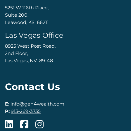
5251 W 116th Place,
Suite 200,
Leawood, KS 66211
Las Vegas Office
8925 West Post Road,
2nd Floor,
Las Vegas, NV 89148
Contact Us
E:
info@gen4wealth.com
P:
913-269-3735