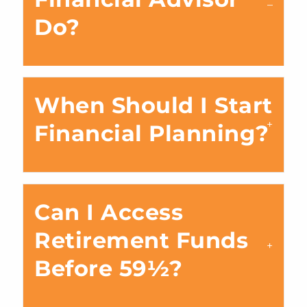
Do?
When Should I Start
Financial Planning?
Can I Access
Retirement Funds
Before 59½?