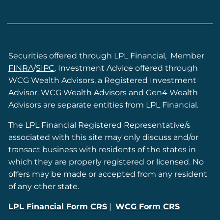
Securities offered through LPL Financial, Member
FINRA
/
SIPC
. Investment Advice offered through
WCG Wealth Advisors, a Registered Investment
Advisor. WCG Wealth Advisors and Gen4 Wealth
Advisors are separate entities from LPL Financial.
The LPL Financial Registered Representative/s
associated with this site may only discuss and/or
transact business with residents of the states in
which they are properly registered or licensed. No
offers may be made or accepted from any resident
of any other state.
LPL Financial Form CRS
|
WCG Form CRS