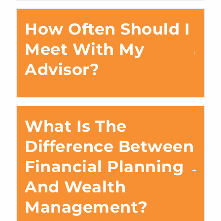
How Often Should I
Meet With My
Advisor?
What Is The
Difference Between
Financial Planning
And Wealth
Management?