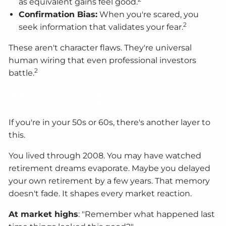
as equivalent gains feel good.
Confirmation Bias:
When you're scared, you
2
seek information that validates your fear.
These aren't character flaws. They're universal
human wiring that even professional investors
2
battle.
The 2008 Scar
If you're in your 50s or 60s, there's another layer to
this.
You lived through 2008. You may have watched
retirement dreams evaporate. Maybe you delayed
your own retirement by a few years. That memory
doesn't fade. It shapes every market reaction.
At market highs
: "Remember what happened last