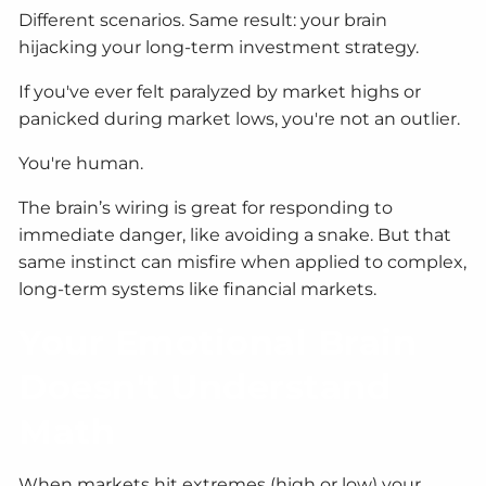
Different scenarios. Same result: your brain
hijacking your long-term investment strategy.
If you've ever felt paralyzed by market highs or
panicked during market lows, you're not an outlier.
You're human.
The brain’s wiring is great for responding to
immediate danger, like avoiding a snake. But that
same instinct can misfire when applied to complex,
long-term systems like financial markets.
Your Emotional Brain
Doesn't Understand
Math
When markets hit extremes (high or low) your