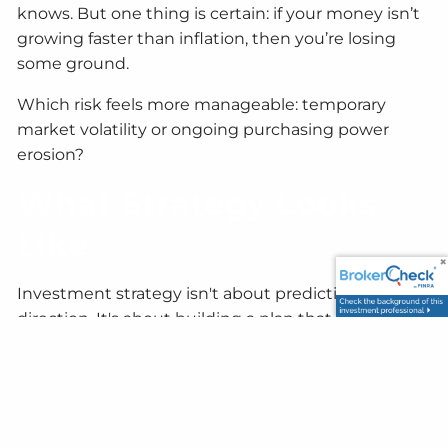
knows. But one thing is certain: if your money isn’t
growing faster than inflation, then you’re losing
some ground.
Which risk feels more manageable: temporary
market volatility or ongoing purchasing power
erosion?
What Strategy Looks
Like
Investment strategy isn't about predicting market
direction. It's about building a plan that works
regardless of what markets do. That means:
Having a clear timeline:
If you're not retiring for
5+ years, temporary drops matter less. If you are,
keep 1–2 years of expenses in more conservative