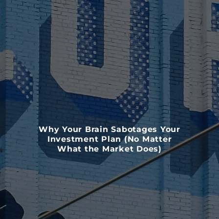
Why Your Brain Sabotages Your
Investment Plan (No Matter
What the Market Does)