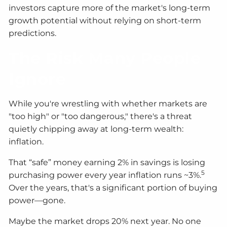
investors capture more of the market's long-term
growth potential without relying on short-term
predictions.
The Risk Many People
Ignore
While you're wrestling with whether markets are
"too high" or "too dangerous," there's a threat
quietly chipping away at long-term wealth:
inflation.
That “safe” money earning 2% in savings is losing
5
purchasing power every year inflation runs ~3%.
Over the years, that's a significant portion of buying
power—gone.
Maybe the market drops 20% next year. No one