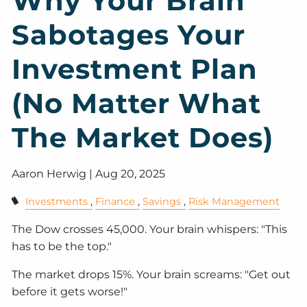
Why Your Brain
Sabotages Your
Investment Plan
(No Matter What
The Market Does)
Aaron Herwig |
Aug 20, 2025
Investments
Finance
Savings
Risk Management
The Dow crosses 45,000. Your brain whispers: "This
has to be the top."
The market drops 15%. Your brain screams: "Get out
before it gets worse!"