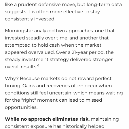
like a prudent defensive move, but long-term data
suggests it is often more effective to stay
consistently invested.
Morningstar analyzed two approaches: one that
invested steadily over time, and another that
attempted to hold cash when the market
appeared overvalued. Over a 21-year period, the
steady investment strategy delivered stronger
4
overall results.
Why? Because markets do not reward perfect
timing. Gains and recoveries often occur when
conditions still feel uncertain, which means waiting
for the "right" moment can lead to missed
opportunities.
While no approach eliminates risk
, maintaining
consistent exposure has historically helped