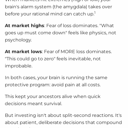
brain's alarm system (the amygdala) takes over
1
before your rational mind can catch up.
At market highs
: Fear of loss dominates. "What
goes up must come down" feels like physics, not
psychology.
At market lows
: Fear of MORE loss dominates.
"This could go to zero" feels inevitable, not
improbable.
In both cases, your brain is running the same
protective program: avoid pain at all costs.
This kept your ancestors alive when quick
decisions meant survival.
But investing isn't about split-second reactions. It's
about patient, deliberate decisions that compound