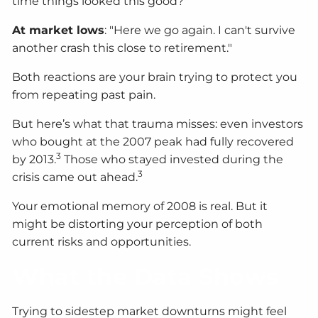
time things looked this good?"
At market lows
: "Here we go again. I can't survive
another crash this close to retirement."
Both reactions are your brain trying to protect you
from repeating past pain.
But here’s what that trauma misses: even investors
who bought at the 2007 peak had fully recovered
3
by 2013.
Those who stayed invested during the
3
crisis came out ahead.
Your emotional memory of 2008 is real. But it
might be distorting your perception of both
current risks and opportunities.
What the Data Shows
Trying to sidestep market downturns might feel