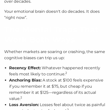
over decades.
Your emotional brain doesn't do decades. It does
“right now”.
The Mental Traps That
Work Both Ways
Whether markets are soaring or crashing, the same
cognitive biases can trip us up:
Recency Effect:
Whatever happened recently
2
feels most likely to continue.
Anchoring Bias:
A stock at $100 feels expensive
if you remember it at $75, but cheap if you
remember it at $125—regardless of its actual
2
value.
Loss Aversion:
Losses feel about twice as painful
2