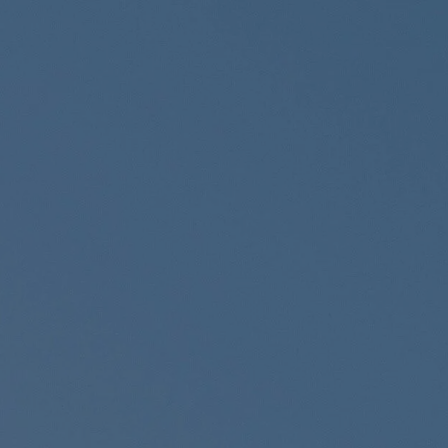
Skip to main content
Home
About
Services
Resources
Contact
Client Login